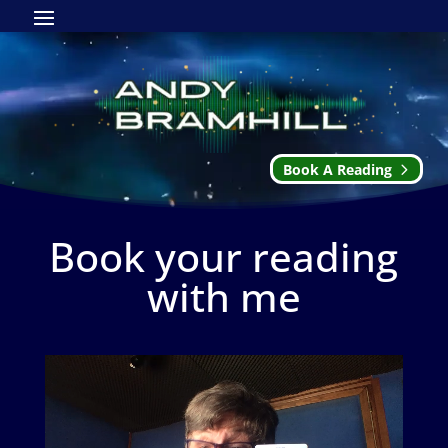
Book A Reading
Book your reading
with me
Video
Player