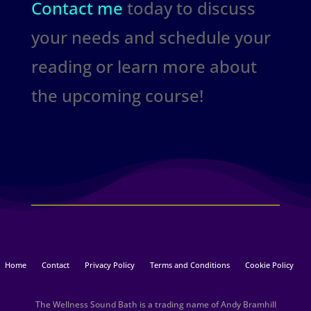
Contact me
today to discuss
your needs and schedule your
reading or learn more about
the upcoming course!
Home
Contact
Privacy Policy
Terms and Conditions
Cookie Policy
The Wellness Sound Bath is a trading name of Andy Bramhill