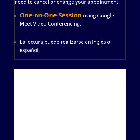
need to cancel or change your appointment.
One-on-One Session
using Google
Meet Video Conferencing.
La lectura puede realizarse en inglés o
español.