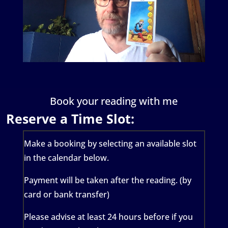
Book your reading with me
Reserve a Time Slot:
Make a booking by selecting an available slot
in the calendar below.
Payment will be taken after the reading. (by
card or bank transfer)
Please advise at least 24 hours before if you