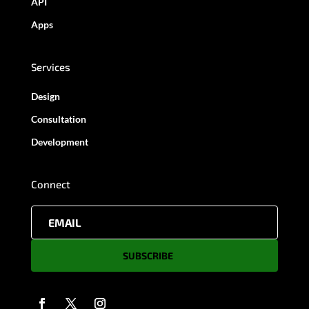
API
Apps
Services
Design
Consultation
Development
Connect
SUBSCRIBE