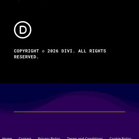
COPYRIGHT © 2026 DIVI. ALL RIGHTS
RESERVED.
Home
Contact
Privacy Policy
Terms and Conditions
Cookie Policy