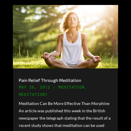
Pain Relief Through Meditation
MAY 26, 2012
|
MEDITATION
,
MEDITATION1
Meditation Can Be More Effective Than Morphine
An article was published this week in the British
newspaper the telegraph stating that the result of a
recent study shows that meditation can be used