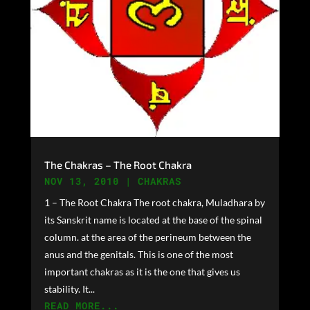
The Chakras – The Root Chakra
NOV 13, 2010
|
CHAKRAS
1 – The Root Chakra The root chakra, Muladhara by
its Sanskrit name is located at the base of the spinal
column. at the area of the perineum between the
anus and the genitals. This is one of the most
important chakras as it is the one that gives us
stability. It...
READ MORE...