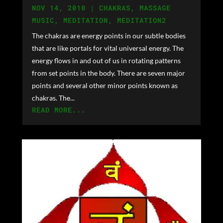
NOV 14, 2010
|
CHAKRAS
,
MASSAGE
MUSIC
,
MEDITATION
,
MEDITATION2
The chakras are energy points in our subtle bodies
that are like portals for vital universal energy. The
energy flows in and out of us in rotating patterns
from set points in the body. There are seven major
points and several other minor points known as
chakras. The...
READ MORE...