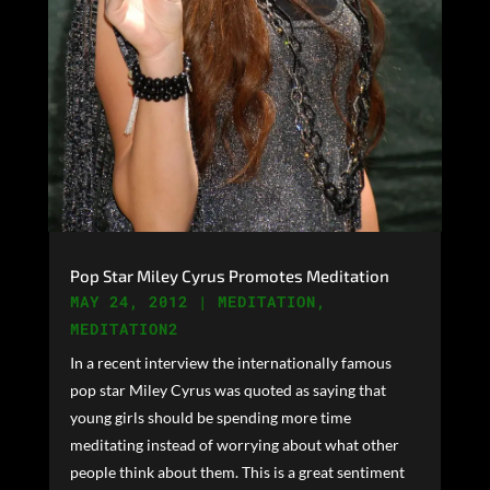
Pop Star Miley Cyrus Promotes Meditation
MAY 24, 2012
|
MEDITATION
,
MEDITATION2
In a recent interview the internationally famous
pop star Miley Cyrus was quoted as saying that
young girls should be spending more time
meditating instead of worrying about what other
people think about them. This is a great sentiment