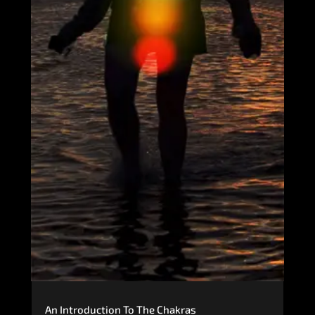
An Introduction To The Chakras