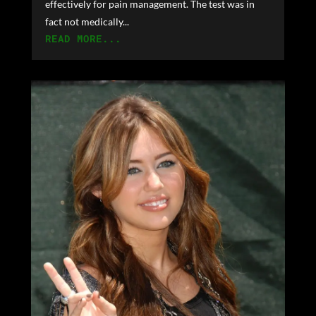
effectively for pain management. The test was in
fact not medically...
READ MORE...