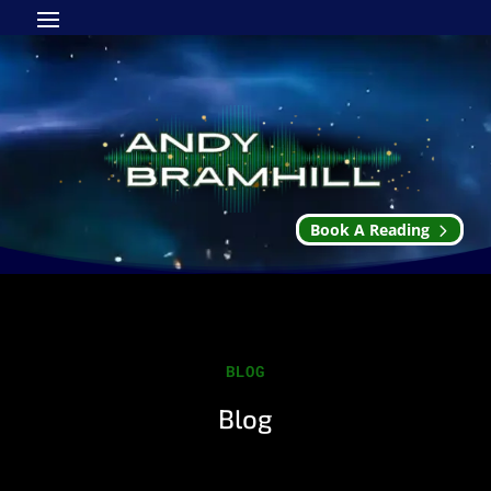
Book A Reading
BLOG
Blog