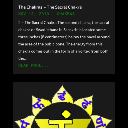
The Chakras – The Sacral Chakra
NOV 12, 2010
|
CHAKRAS
2 – The Sacral Chakra The second chakra, the sacral
chakra or Swadisthana in Sanskrit is located some
three inches (8 centimeters) below the navel around
the area of the pubic bone. The energy from this
chakra comes out in the form of a vortex from both
the...
READ MORE...