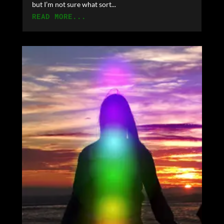
but I’m not sure what sort...
READ MORE...