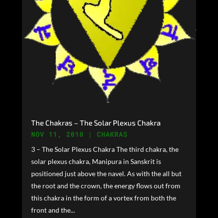
The Chakras – The Solar Plexus Chakra
NOV 11, 2010
|
CHAKRAS
3 – The Solar Plexus Chakra The third chakra, the
solar plexus chakra, Manipura in Sanskrit is
positioned just above the navel. As with the all but
the root and the crown, the energy flows out from
this chakra in the form of a vortex from both the
front and the...