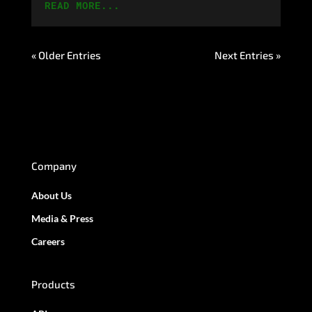
READ MORE...
« Older Entries
Next Entries »
Company
About Us
Media & Press
Careers
Products