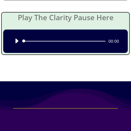
Play The Clarity Pause Here
Audio
00:00
Player