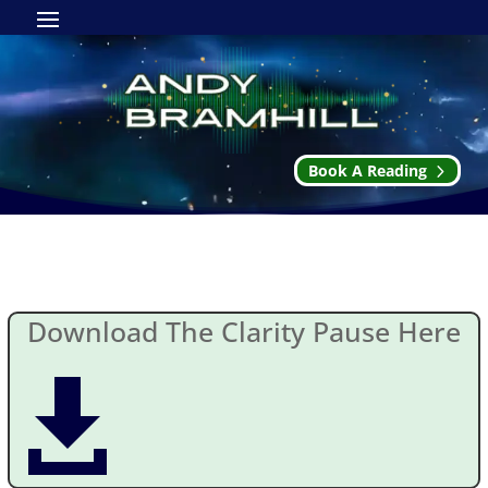
Book A Reading
The Clarity Pause
Download The Clarity Pause Here
