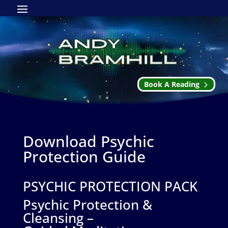
Book A Reading
Download Psychic
Protection Guide
PSYCHIC PROTECTION PACK
Psychic Protection &
Cleansing –