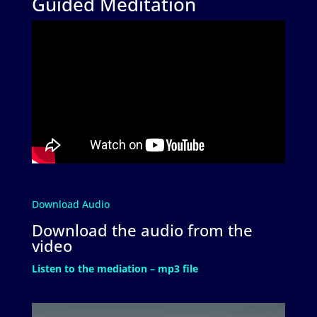
Guided Meditation
Download Audio
Download the audio from the
video
Listen to the mediation – mp3 file