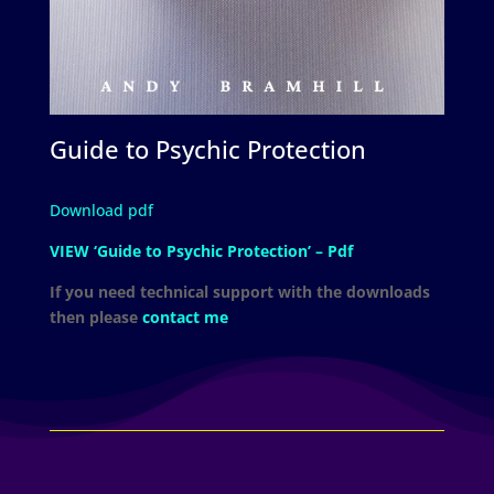
Guide to Psychic Protection
Download pdf
VIEW ‘Guide to Psychic Protection’ – Pdf
If you need technical support with the downloads
then please
contact me