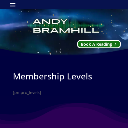
Book A Reading
Membership Levels
[pmpro_levels]