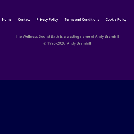
Home
Contact
Privacy Policy
Terms and Conditions
Cookie Policy
The Wellness Sound Bath is a trading name of Andy Bramhill
© 1996-2026 Andy Bramhill​