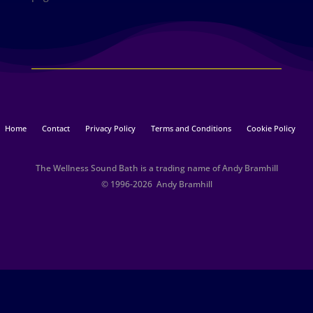
Home
Contact
Privacy Policy
Terms and Conditions
Cookie Policy
The Wellness Sound Bath is a trading name of Andy Bramhill
© 1996-2026 Andy Bramhill​