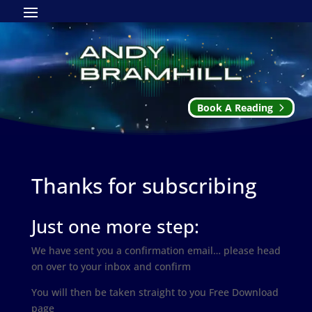
Book A Reading
Thanks for subscribing
Just one more step:
We have sent you a confirmation email… please head
on over to your inbox and confirm
You will then be taken straight to you Free Download
page