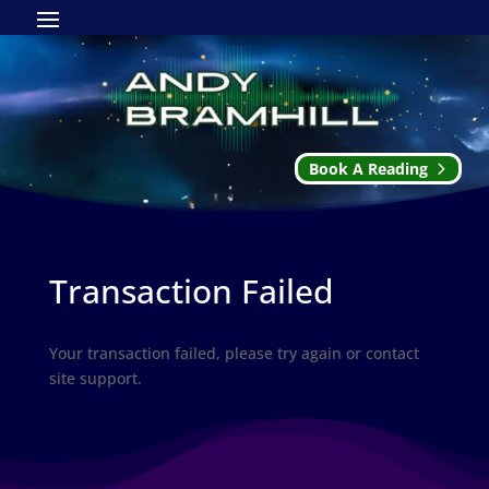
Book A Reading
Transaction Failed
Your transaction failed, please try again or contact
site support.