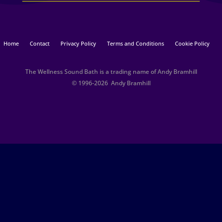
Home
Contact
Privacy Policy
Terms and Conditions
Cookie Policy
The Wellness Sound Bath is a trading name of Andy Bramhill
© 1996-2026 Andy Bramhill​