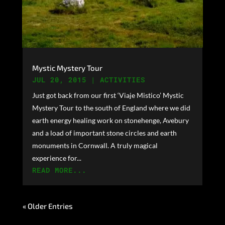
Mystic Mystery Tour
JUL 20, 2015
|
ACTIVITIES
Just got back from our first ‘Viaje Mistico’ Mystic
Mystery Tour to the south of England where we did
earth energy healing work on stonehenge, Avebury
and a load of important stone circles and earth
monuments in Cornwall. A truly magical
experience for...
READ MORE...
« Older Entries