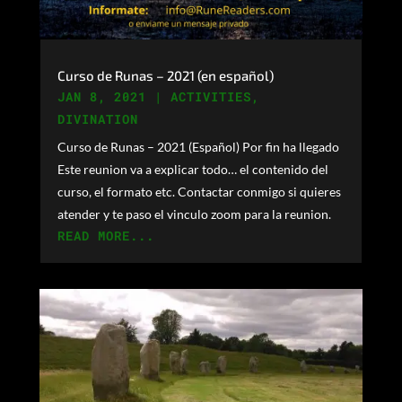
Curso de Runas – 2021 (en español)
JAN 8, 2021
|
ACTIVITIES
,
DIVINATION
Curso de Runas – 2021 (Español) Por fin ha llegado
Este reunion va a explicar todo… el contenido del
curso, el formato etc. Contactar conmigo si quieres
atender y te paso el vinculo zoom para la reunion.
READ MORE...