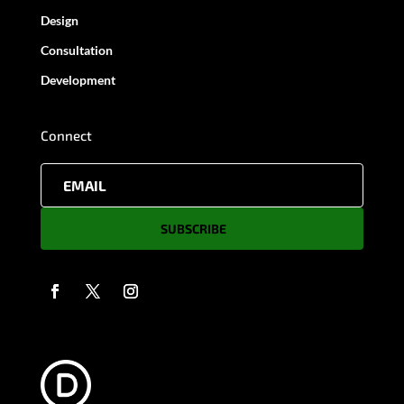
Design
Consultation
Development
Connect
SUBSCRIBE