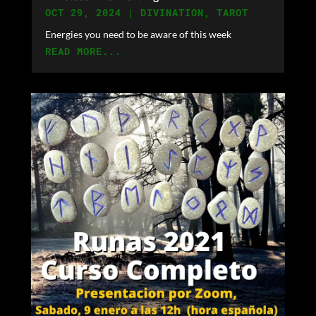
OCT 29, 2024
|
DIVINATION
,
TAROT
Energies you need to be aware of this week
READ MORE...