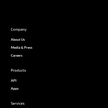
Company
About Us
Media & Press
Careers
Products
API
Apps
Services