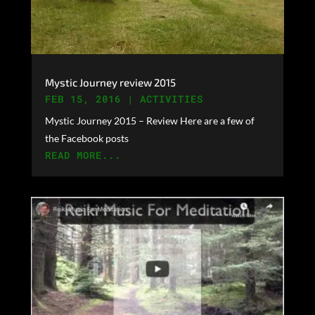
Mystic Journey review 2015
FEB 15, 2016
|
ACTIVITIES
Mystic Journey 2015 – Review Here are a few of
the Facebook posts
READ MORE...