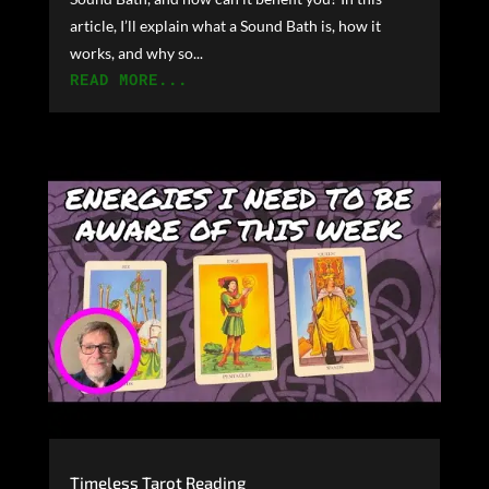
article, I’ll explain what a Sound Bath is, how it
works, and why so...
READ MORE...
Timeless Tarot Reading