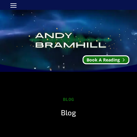
Book A Reading
BLOG
Blog