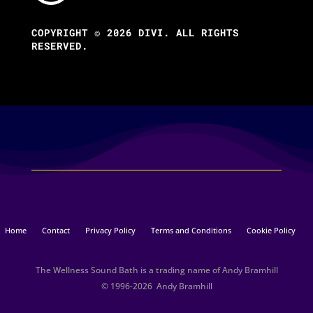
COPYRIGHT © 2026 DIVI. ALL RIGHTS
RESERVED.
Home
Contact
Privacy Policy
Terms and Conditions
Cookie Policy
The Wellness Sound Bath is a trading name of Andy Bramhill
© 1996-2026 Andy Bramhill​