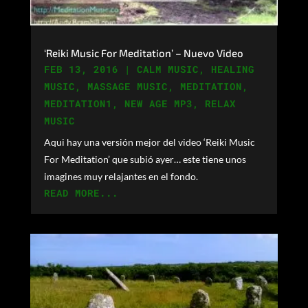
‘Reiki Music For Meditation’ – Nuevo Video
FEB 13, 2016
|
CALM MUSIC
,
HEALING
MUSIC
,
MASSAGE MUSIC
,
MEDITATION
,
MEDITATION1
,
NEW AGE MP3
,
RELAX
MUSIC
Aqui hay una versión mejor del video ‘Reiki Music
For Meditation’ que subió ayer… este tiene unos
imagines muy relajantes en el fondo.
READ MORE...