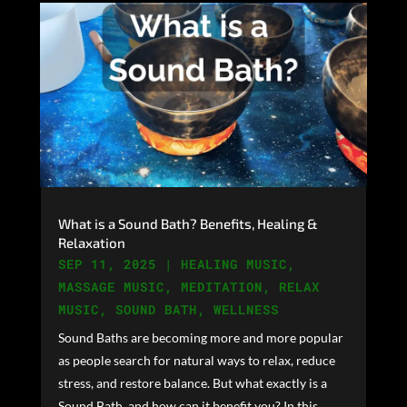
What is a Sound Bath? Benefits, Healing &
Relaxation
SEP 11, 2025
|
HEALING MUSIC
,
MASSAGE MUSIC
,
MEDITATION
,
RELAX
MUSIC
,
SOUND BATH
,
WELLNESS
Sound Baths are becoming more and more popular
as people search for natural ways to relax, reduce
stress, and restore balance. But what exactly is a
Sound Bath, and how can it benefit you? In this