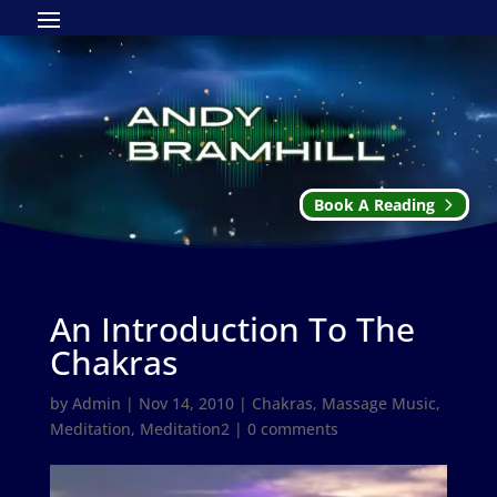
Book A Reading
An Introduction To The
Chakras
by
Admin
|
Nov 14, 2010
|
Chakras
,
Massage Music
,
Meditation
,
Meditation2
|
0 comments