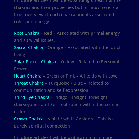
In future articles I will be expanding on each of the
chakras and their properties but for now here is a
brief overview of each chakra and its associated
color and energy.
Root Chakra
– Red – Associated with primal energy
and survival issues.
Sacral Chakra
– Orange – Associated with the joy of
living
Solar Plexus Chakra
– Yellow – Related to Personal
Power
Heart Chakra
– Green or Pink – All to do with Love
Throat Chakra
– Turquoise / Blue – Related to
communication and self expression
Third Eye Chakra
– Indigo – Insight, foresight,
clairvoyance and Self realization within the cosmic
order.
Crown Chakra
– violet / white / golden – This is a
purely spiritual connection
In future articles I will be writing in much more