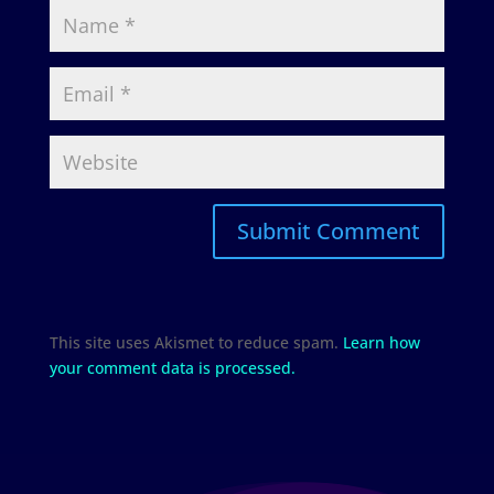
This site uses Akismet to reduce spam.
Learn how
your comment data is processed.