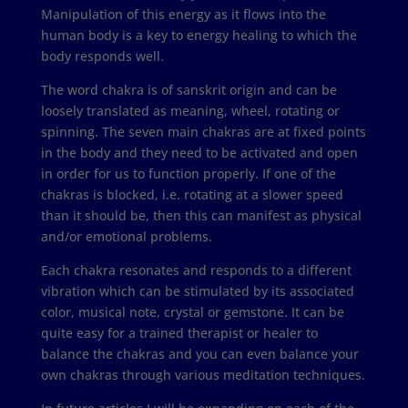
Manipulation of this energy as it flows into the
human body is a key to energy healing to which the
body responds well.
The word chakra is of sanskrit origin and can be
loosely translated as meaning, wheel, rotating or
spinning. The seven main chakras are at fixed points
in the body and they need to be activated and open
in order for us to function properly. If one of the
chakras is blocked, i.e. rotating at a slower speed
than it should be, then this can manifest as physical
and/or emotional problems.
Each chakra resonates and responds to a different
vibration which can be stimulated by its associated
color, musical note, crystal or gemstone. It can be
quite easy for a trained therapist or healer to
balance the chakras and you can even balance your
own chakras through various meditation techniques.