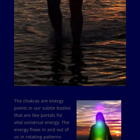
The chakras are energy
points in our subtle bodies
that are like portals for
vital universal energy. The
energy flows in and out of
us in rotating patterns