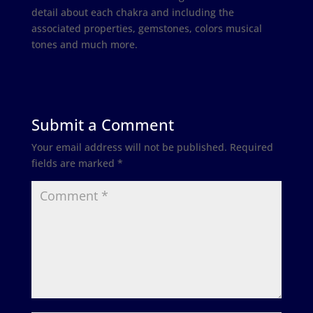
detail about each chakra and including the
associated properties, gemstones, colors musical
tones and much more.
Submit a Comment
Your email address will not be published.
Required
fields are marked
*