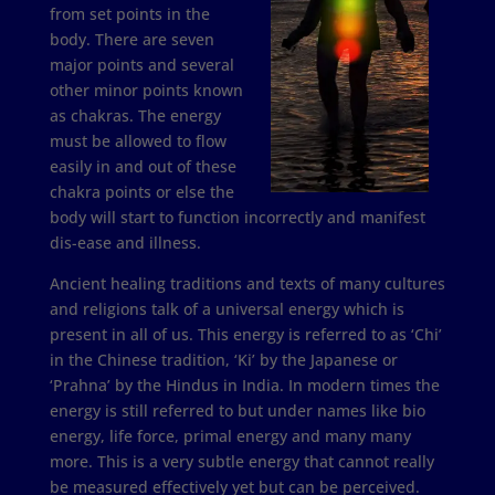
from set points in the
body. There are seven
major points and several
other minor points known
as chakras. The energy
must be allowed to flow
easily in and out of these
chakra points or else the
body will start to function incorrectly and manifest
dis-ease and illness.
Ancient healing traditions and texts of many cultures
and religions talk of a universal energy which is
present in all of us. This energy is referred to as ‘Chi’
in the Chinese tradition, ‘Ki’ by the Japanese or
‘Prahna’ by the Hindus in India. In modern times the
energy is still referred to but under names like bio
energy, life force, primal energy and many many
more. This is a very subtle energy that cannot really
be measured effectively yet but can be perceived.